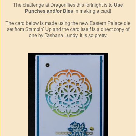
The challenge at Dragonflies this fortnight is to
Use
Punches and/or Dies
in making a card!
The card below is made using the new Eastern Palace die
set from Stampin' Up and the card itself is a direct copy of
one by Tashana Lundy. It is so pretty.