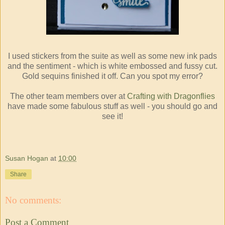
I used stickers from the suite as well as some new ink pads
and the sentiment - which is white embossed and fussy cut.
Gold sequins finished it off. Can you spot my error?
The other team members over at
Crafting with Dragonflies
have made some fabulous stuff as well - you should go and
see it!
Susan Hogan
at
10:00
Share
No comments:
Post a Comment