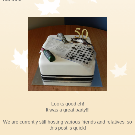
Looks good eh!
It was a great party!!!
We are currently still hosting various friends and relatives, so
this post is quick!