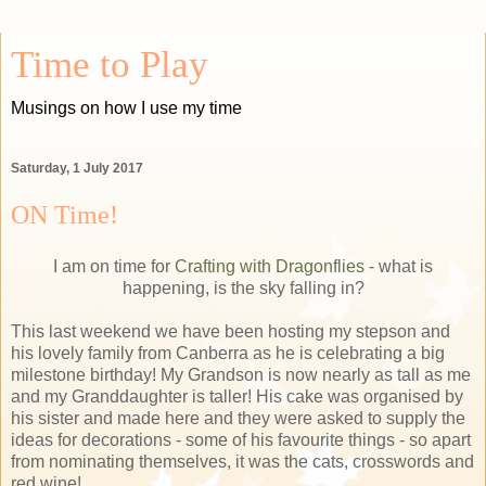
Time to Play
Musings on how I use my time
Saturday, 1 July 2017
ON Time!
I am on time for
Crafting with Dragonflies
- what is
happening, is the sky falling in?
This last weekend we have been hosting my stepson and
his lovely family from Canberra as he is celebrating a big
milestone birthday! My Grandson is now nearly as tall as me
and my Granddaughter is taller! His cake was organised by
his sister and made here and they were asked to supply the
ideas for decorations - some of his favourite things - so apart
from nominating themselves, it was the cats, crosswords and
red wine!